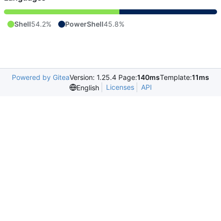
Shell
54.2%
PowerShell
45.8%
Powered by Gitea
Version: 1.25.4 Page:
140ms
Template:
11ms
Licenses
API
English