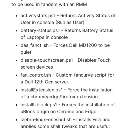
to be used in tandem with an RMM
activitystats.ps1 - Returns Activity Status of
User in console (Run as User)
battery-status.ps1 - Returns Battery Status
of Laptops in console
das_fanctl.sh - Forces Dell MD1200 to be
quiet.
disable-touchscreen.ps1 - Disables Touch
screen devices
fan_control.sh - Custom fancurve script for
a Dell 12th Gen server.
installExtension.ps1 - Force the installation
of a chrome/edge/firefox extension
installUblock.ps1 - Forces the installation of
uBlock origin on Chrome and Edge.
izebra-linux-oneshot.sh - Installs Fish and
applies some shell tweaks that are useful