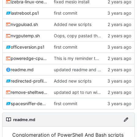
izebra-linux-oneshot.sh
fixed meslo install
lastreboot.ps1
first commit
nvgpuload.sh
Added new scripts
nvgputemp.sh
Oops, copy pastad the wrong DATA variable declaration
officeversion.ps1
first commit
poweredge-cputemp.sh
This is my reminder to stop using OpenAI to pretty print my fekking code
readme.md
updated readme and das script to be more descriptive.
redirected-profiles-folder-permissions.ps1
Added new scripts
remove-shelltweaks.sh
updated apt to run without approval
spacesniffer-deploy.ps1
first commit
readme.md
Conglomeration of PowerShell And Bash scripts