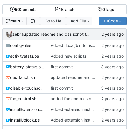
50
Commits
1
Branch
0
Tags
Go to file
Add File
Code
main
zebra
updated readme and das script to be more descriptive.
config-files
Added .local/bin to fish user paths
activitystats.ps1
Added new scripts
battery-status.ps1
first commit
das_fanctl.sh
updated readme and das script to be more descriptive.
disable-touchscreen.ps1
first commit
fan_control.sh
added fan control scripts.
installExtension.ps1
Added extension installation scripts
installUblock.ps1
Added extension installation scripts