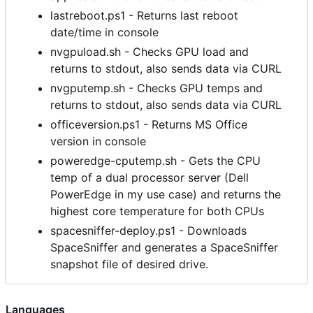
lastreboot.ps1 - Returns last reboot
date/time in console
nvgpuload.sh - Checks GPU load and
returns to stdout, also sends data via CURL
nvgputemp.sh - Checks GPU temps and
returns to stdout, also sends data via CURL
officeversion.ps1 - Returns MS Office
version in console
poweredge-cputemp.sh - Gets the CPU
temp of a dual processor server (Dell
PowerEdge in my use case) and returns the
highest core temperature for both CPUs
spacesniffer-deploy.ps1 - Downloads
SpaceSniffer and generates a SpaceSniffer
snapshot file of desired drive.
Languages