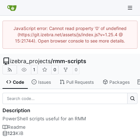
JavaScript error: Cannot read property '0' of undefined
(https://git.izebra.net/assets/js/index.js?v=1.25.4 @
15:21744). Open browser console to see more details.
izebra_projects
/
rmm-scripts
1
0
0
Code
Issues
Pull Requests
Packages
Description
PowerShell scripts useful for an RMM
Readme
123
KiB