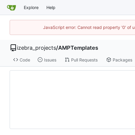
Explore
Help
JavaScript error: Cannot read property '0' of 
izebra_projects
/
AMPTemplates
Code
Issues
Pull Requests
Packages