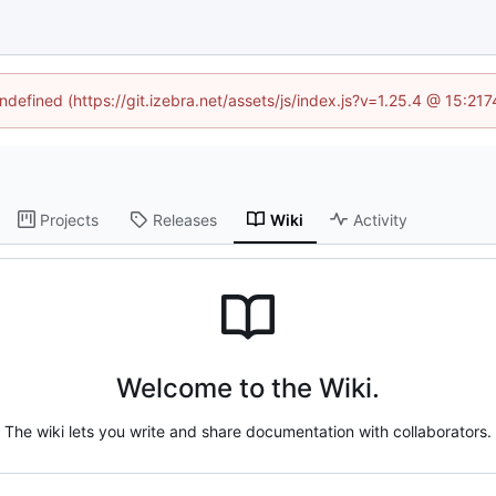
undefined (https://git.izebra.net/assets/js/index.js?v=1.25.4 @ 15:21
Projects
Releases
Wiki
Activity
Welcome to the Wiki.
The wiki lets you write and share documentation with collaborators.