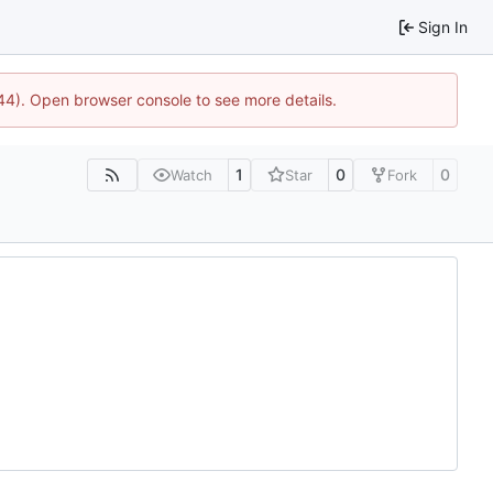
Sign In
744). Open browser console to see more details.
1
0
0
Watch
Star
Fork