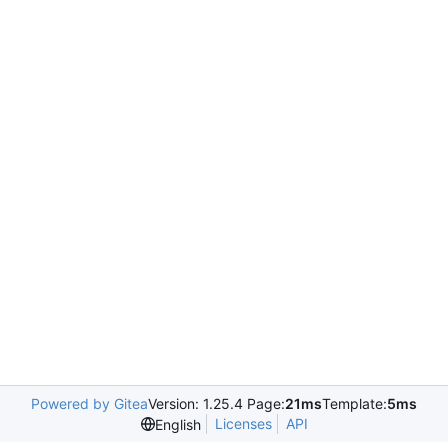
Powered by Gitea
Version: 1.25.4 Page:
21ms
Template:
5ms
Licenses
API
English