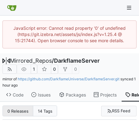
JavaScript error: Cannot read property '0' of undefined
(https://git.izebra.net/assets/js/index.js?v=1.25.4 @
15:21744). Open browser console to see more details.
Mirrored_Repos
/
DarkflameServer
1
0
0
mirror of
https://github.com/DarkflameUniverse/DarkflameServer.git
synced
Code
Issues
Packages
Projects
Rel
RSS Feed
0 Releases
14 Tags